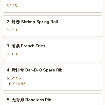
卷
$2.25
Vegetable
Roll
2.
2. 虾卷 Shrimp Spring Roll
虾
卷
$2.50
Shrimp
Spring
3.
3. 薯条 French Fries
Roll
薯
条
$5.00
French
Fries
4.
4. 烤排骨 Bar-B-Q Spare Rib
烤
排
6:
$9.95
骨
10:
$14.95
Bar-
B-
5.
5. 无骨排 Boneless Rib
Q
无