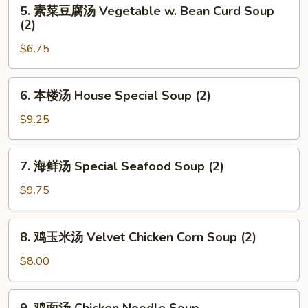
5.
Sour
5. 素菜豆腐汤 Vegetable w. Bean Curd Soup
素
(2)
Soup
菜
$6.75
豆
腐
汤
6.
6. 本楼汤 House Special Soup (2)
Vegetable
本
w.
楼
$9.25
Bean
汤
Curd
House
7.
Soup
7. 海鲜汤 Special Seafood Soup (2)
Special
海
(2)
Soup
鲜
$9.75
(2)
汤
Special
8.
8. 鸡玉米汤 Velvet Chicken Corn Soup (2)
Seafood
鸡
Soup
玉
$8.00
(2)
米
汤
9.