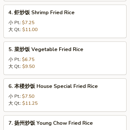
Fried
4.
4. 虾炒饭 Shrimp Fried Rice
Rice
虾
炒
小 Pt.:
$7.25
饭
大 Qt.:
$11.00
Shrimp
Fried
5.
5. 菜炒饭 Vegetable Fried Rice
Rice
菜
炒
小 Pt.:
$6.75
饭
大 Qt.:
$9.50
Vegetable
Fried
6.
6. 本楼炒饭 House Special Fried Rice
Rice
本
楼
小 Pt.:
$7.50
炒
大 Qt.:
$11.25
饭
House
7.
7. 扬州炒饭 Young Chow Fried Rice
Special
扬