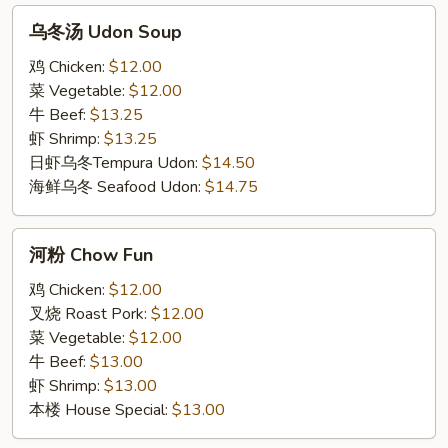
乌
乌冬汤 Udon Soup
冬
汤
鸡 Chicken:
$12.00
Udon
菜 Vegetable:
$12.00
Soup
牛 Beef:
$13.25
虾 Shrimp:
$13.25
日虾乌冬Tempura Udon:
$14.50
海鲜乌冬 Seafood Udon:
$14.75
河
河粉 Chow Fun
粉
Chow
鸡 Chicken:
$12.00
Fun
叉烧 Roast Pork:
$12.00
菜 Vegetable:
$12.00
牛 Beef:
$13.00
虾 Shrimp:
$13.00
本楼 House Special:
$13.00