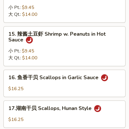
Nuts
烧
小 Pt.:
$9.45
虾
大 Qt.:
$14.00
仁
Shrimp
15.
w.
15. 辣酱土豆虾 Shrimp w. Peanuts in Hot
辣
Sauce
Chili
酱
Sauce
土
小 Pt.:
$9.45
豆
大 Qt.:
$14.00
虾
Shrimp
16.
16. 鱼香干贝 Scallops in Garlic Sauce
w.
鱼
Peanuts
香
$16.25
in
干
Hot
贝
17.
Sauce
Scallops
17.湖南干贝 Scallops, Hunan Style
湖
in
南
$16.25
Garlic
干
Sauce