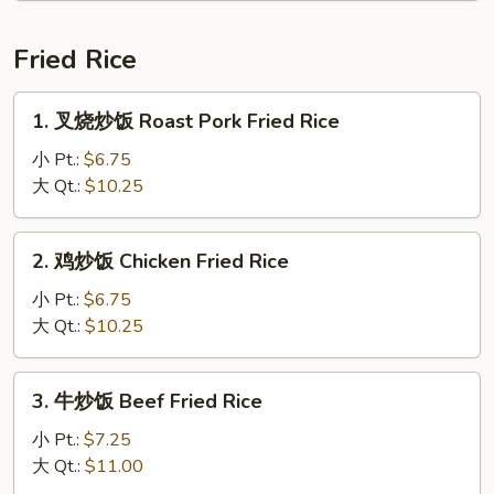
Drop
汤
Soup
Tom
Fried Rice
Yum
Soup
1.
1. 叉烧炒饭 Roast Pork Fried Rice
叉
烧
小 Pt.:
$6.75
炒
大 Qt.:
$10.25
饭
Roast
2.
2. 鸡炒饭 Chicken Fried Rice
Pork
鸡
Fried
炒
小 Pt.:
$6.75
Rice
饭
大 Qt.:
$10.25
Chicken
Fried
3.
3. 牛炒饭 Beef Fried Rice
Rice
牛
炒
小 Pt.:
$7.25
饭
大 Qt.:
$11.00
Beef