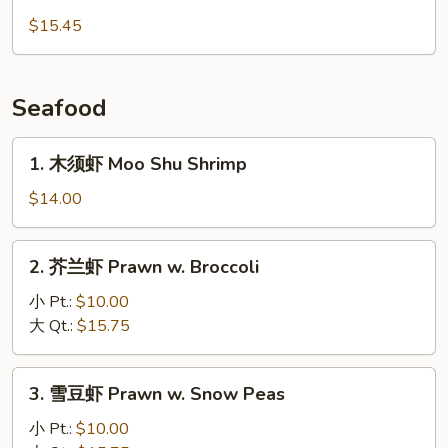
Chicken
子
$15.45
鸡
丁
Diced
Seafood
Young
Chicken
1.
1. 木须虾 Moo Shu Shrimp
木
须
$14.00
虾
Moo
2.
2. 芥兰虾 Prawn w. Broccoli
Shu
芥
Shrimp
兰
小 Pt.:
$10.00
虾
大 Qt.:
$15.75
Prawn
w.
3.
3. 雪豆虾 Prawn w. Snow Peas
Broccoli
雪
豆
小 Pt.:
$10.00