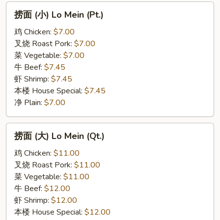
捞
捞面 (小) Lo Mein (Pt.)
面
(小)
鸡 Chicken:
$7.00
Lo
叉烧 Roast Pork:
$7.00
Mein
菜 Vegetable:
$7.00
(Pt.)
牛 Beef:
$7.45
虾 Shrimp:
$7.45
本楼 House Special:
$7.45
净 Plain:
$7.00
捞
捞面 (大) Lo Mein (Qt.)
面
(大)
鸡 Chicken:
$11.00
Lo
叉烧 Roast Pork:
$11.00
Mein
菜 Vegetable:
$11.00
(Qt.)
牛 Beef:
$12.00
虾 Shrimp:
$12.00
本楼 House Special:
$12.00