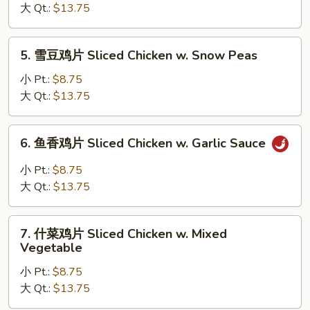
Broccoli
鸡
大 Qt.:
$13.75
片
Sliced
5.
5. 雪豆鸡片 Sliced Chicken w. Snow Peas
Chicken
雪
w.
豆
小 Pt.:
$8.75
Mushrooms
鸡
大 Qt.:
$13.75
片
Sliced
6.
6. 鱼香鸡片 Sliced Chicken w. Garlic Sauce
Chicken
鱼
w.
香
小 Pt.:
$8.75
Snow
鸡
大 Qt.:
$13.75
Peas
片
Sliced
7.
Chicken
7. 什菜鸡片 Sliced Chicken w. Mixed
什
Vegetable
w.
菜
Garlic
小 Pt.:
$8.75
鸡
Sauce
大 Qt.:
$13.75
片
Sliced