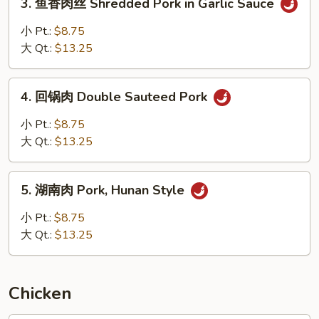
3. 鱼香肉丝 Shredded Pork in Garlic Sauce
with
鱼
Mixed
香
小 Pt.:
$8.75
Vegetables
肉
大 Qt.:
$13.25
丝
Shredded
4.
Pork
4. 回锅肉 Double Sauteed Pork
回
in
锅
小 Pt.:
$8.75
Garlic
肉
大 Qt.:
$13.25
Sauce
Double
Sauteed
5.
Pork
5. 湖南肉 Pork, Hunan Style
湖
南
小 Pt.:
$8.75
肉
大 Qt.:
$13.25
Pork,
Hunan
Style
Chicken