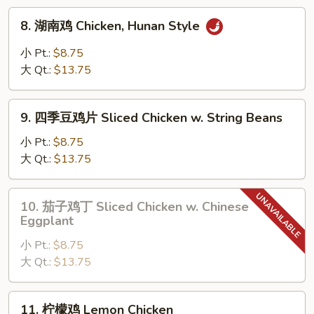
Chicken
8.
8. 湖南鸡 Chicken, Hunan Style
w.
湖
Mixed
南
小 Pt.:
$8.75
Vegetable
鸡
大 Qt.:
$13.75
Chicken,
Hunan
9.
Style
9. 四季豆鸡片 Sliced Chicken w. String Beans
四
季
小 Pt.:
$8.75
豆
大 Qt.:
$13.75
鸡
片
10.
10. 茄子鸡丁 Sliced Chicken w. Chinese
Sliced
茄
Eggplant
Chicken
子
w.
小 Pt.:
$8.75
鸡
String
大 Qt.:
$13.75
丁
Beans
Sliced
Chicken
11.
11. 柠檬鸡 Lemon Chicken