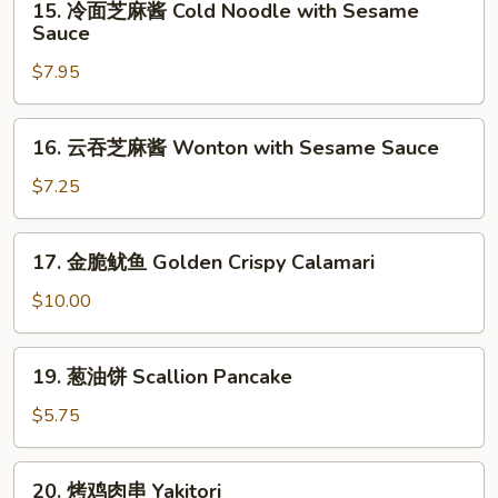
15. 冷面芝麻酱 Cold Noodle with Sesame
Marinated
冷
Sauce
Fried
面
Chicken
$7.95
芝
Wings
麻
(8)
酱
16.
16. 云吞芝麻酱 Wonton with Sesame Sauce
Cold
云
Noodle
吞
$7.25
with
芝
Sesame
麻
17.
Sauce
17. 金脆鱿鱼 Golden Crispy Calamari
酱
金
Wonton
脆
$10.00
with
鱿
Sesame
鱼
19.
Sauce
19. 葱油饼 Scallion Pancake
Golden
葱
Crispy
油
$5.75
Calamari
饼
Scallion
20.
20. 烤鸡肉串 Yakitori
Pancake