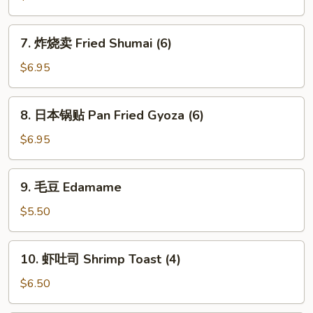
卖
Steamed
7.
7. 炸烧卖 Fried Shumai (6)
Shumai
炸
(6)
烧
$6.95
卖
Fried
8.
8. 日本锅贴 Pan Fried Gyoza (6)
Shumai
日
(6)
本
$6.95
锅
贴
9.
9. 毛豆 Edamame
Pan
毛
Fried
豆
$5.50
Gyoza
Edamame
(6)
10.
10. 虾吐司 Shrimp Toast (4)
虾
吐
$6.50
司