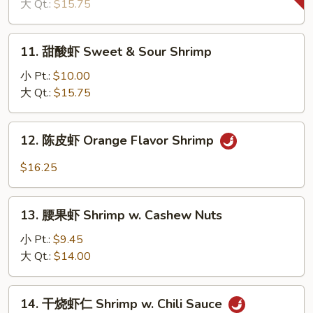
虾
大 Qt.:
$15.75
Prawn
w.
11.
11. 甜酸虾 Sweet & Sour Shrimp
Chinese
甜
Eggplant
酸
小 Pt.:
$10.00
虾
大 Qt.:
$15.75
Sweet
&
12.
12. 陈皮虾 Orange Flavor Shrimp
Sour
陈
Shrimp
皮
$16.25
虾
Orange
13.
Flavor
13. 腰果虾 Shrimp w. Cashew Nuts
腰
Shrimp
果
小 Pt.:
$9.45
虾
大 Qt.:
$14.00
Shrimp
w.
14.
14. 干烧虾仁 Shrimp w. Chili Sauce
Cashew
干