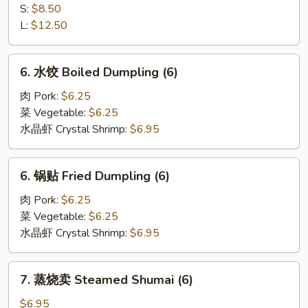
Spare
骨
S:
$8.50
Rib
排
L:
$12.50
Boneless
Rib
6.
6. 水饺 Boiled Dumpling (6)
水
饺
肉 Pork:
$6.25
Boiled
菜 Vegetable:
$6.25
Dumpling
水晶虾 Crystal Shrimp:
$6.95
(6)
6.
6. 锅贴 Fried Dumpling (6)
锅
贴
肉 Pork:
$6.25
Fried
菜 Vegetable:
$6.25
Dumpling
水晶虾 Crystal Shrimp:
$6.95
(6)
7.
7. 蒸烧卖 Steamed Shumai (6)
蒸
烧
$6.95