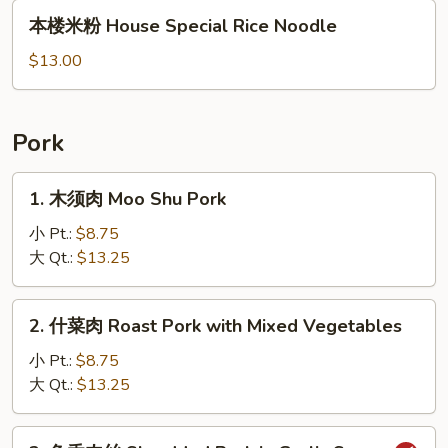
本
本楼米粉 House Special Rice Noodle
楼
米
$13.00
粉
House
Special
Pork
Rice
Noodle
1.
1. 木须肉 Moo Shu Pork
木
须
小 Pt.:
$8.75
肉
大 Qt.:
$13.25
Moo
Shu
2.
2. 什菜肉 Roast Pork with Mixed Vegetables
Pork
什
菜
小 Pt.:
$8.75
肉
大 Qt.:
$13.25
Roast
Pork
3.