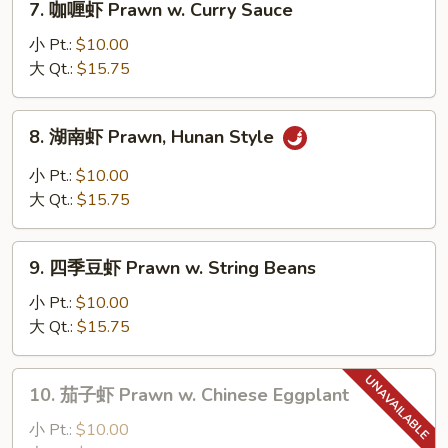
7. 咖喱虾 Prawn w. Curry Sauce
Lobster
咖
Sauce
喱
小 Pt.:
$10.00
虾
大 Qt.:
$15.75
Prawn
w.
8.
8. 湖南虾 Prawn, Hunan Style
Curry
湖
Sauce
南
小 Pt.:
$10.00
虾
大 Qt.:
$15.75
Prawn,
Hunan
9.
Style
9. 四季豆虾 Prawn w. String Beans
四
季
小 Pt.:
$10.00
豆
大 Qt.:
$15.75
虾
Prawn
10.
10. 茄子虾 Prawn w. Chinese Eggplant
w.
茄
String
子
小 Pt.:
$10.00
Beans