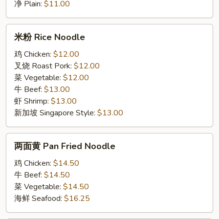
净 Plain:
$11.00
米
米粉 Rice Noodle
粉
Rice
鸡 Chicken:
$12.00
Noodle
叉烧 Roast Pork:
$12.00
菜 Vegetable:
$12.00
牛 Beef:
$13.00
虾 Shrimp:
$13.00
新加坡 Singapore Style:
$13.00
两
两面黄 Pan Fried Noodle
面
黄
鸡 Chicken:
$14.50
Pan
牛 Beef:
$14.50
Fried
菜 Vegetable:
$14.50
Noodle
海鲜 Seafood:
$16.25