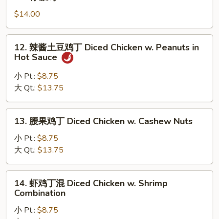
w.
柠
Chinese
檬
$14.00
Eggplant
鸡
Lemon
12.
12. 辣酱土豆鸡丁 Diced Chicken w. Peanuts in
Chicken
辣
Hot Sauce
酱
土
小 Pt.:
$8.75
豆
大 Qt.:
$13.75
鸡
丁
13.
13. 腰果鸡丁 Diced Chicken w. Cashew Nuts
Diced
腰
Chicken
果
小 Pt.:
$8.75
w.
鸡
大 Qt.:
$13.75
Peanuts
丁
in
Diced
14.
Hot
14. 虾鸡丁混 Diced Chicken w. Shrimp
Chicken
虾
Sauce
Combination
w.
鸡
Cashew
小 Pt.:
$8.75
丁