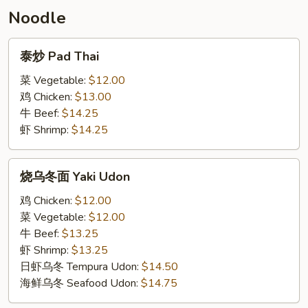
Noodle
泰
泰炒 Pad Thai
炒
Pad
菜 Vegetable:
$12.00
Thai
鸡 Chicken:
$13.00
牛 Beef:
$14.25
虾 Shrimp:
$14.25
烧
烧乌冬面 Yaki Udon
乌
冬
鸡 Chicken:
$12.00
面
菜 Vegetable:
$12.00
Yaki
牛 Beef:
$13.25
Udon
虾 Shrimp:
$13.25
日虾乌冬 Tempura Udon:
$14.50
海鲜乌冬 Seafood Udon:
$14.75