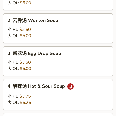
汤
大 Qt.:
$5.00
Miso
Soup
2.
2. 云吞汤 Wonton Soup
云
吞
小 Pt.:
$3.50
汤
大 Qt.:
$5.00
Wonton
Soup
3.
3. 蛋花汤 Egg Drop Soup
蛋
花
小 Pt.:
$3.50
汤
大 Qt.:
$5.00
Egg
Drop
4.
4. 酸辣汤 Hot & Sour Soup
Soup
酸
辣
小 Pt.:
$3.75
汤
大 Qt.:
$5.25
Hot
&