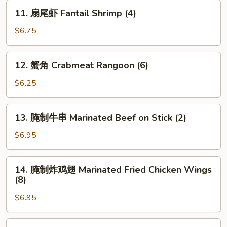
Shrimp
11.
11. 扇尾虾 Fantail Shrimp (4)
Toast
扇
(4)
尾
$6.75
虾
Fantail
12.
12. 蟹角 Crabmeat Rangoon (6)
Shrimp
蟹
(4)
角
$6.25
Crabmeat
Rangoon
13.
13. 腌制牛串 Marinated Beef on Stick (2)
(6)
腌
制
$6.95
牛
串
14.
14. 腌制炸鸡翅 Marinated Fried Chicken Wings
Marinated
腌
(8)
Beef
制
on
$6.95
炸
Stick
鸡
(2)
翅
15.