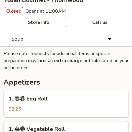
Asian Gourmet - Thornwood
Opens at 11:00AM
Closed
Store info
Call us
Soup
Please note: requests for additional items or special
preparation may incur an
extra charge
not calculated on your
online order.
Appetizers
1.
1. 春卷 Egg Roll
春
卷
$2.25
Egg
Roll
1.
1. 菜卷 Vegetable Roll
菜