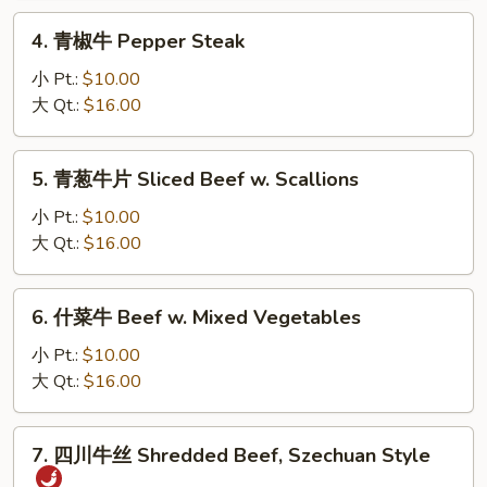
Sliced
4.
4. 青椒牛 Pepper Steak
Beef
青
w.
椒
小 Pt.:
$10.00
Snow
牛
大 Qt.:
$16.00
Peas
Pepper
Steak
5.
5. 青葱牛片 Sliced Beef w. Scallions
青
葱
小 Pt.:
$10.00
牛
大 Qt.:
$16.00
片
Sliced
6.
6. 什菜牛 Beef w. Mixed Vegetables
Beef
什
w.
菜
小 Pt.:
$10.00
Scallions
牛
大 Qt.:
$16.00
Beef
w.
7.
7. 四川牛丝 Shredded Beef, Szechuan Style
Mixed
四
Vegetables