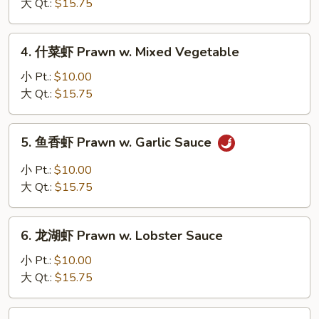
虾
大 Qt.:
$15.75
Prawn
w.
4.
4. 什菜虾 Prawn w. Mixed Vegetable
Snow
什
Peas
菜
小 Pt.:
$10.00
虾
大 Qt.:
$15.75
Prawn
w.
5.
5. 鱼香虾 Prawn w. Garlic Sauce
Mixed
鱼
Vegetable
香
小 Pt.:
$10.00
虾
大 Qt.:
$15.75
Prawn
w.
6.
Garlic
6. 龙湖虾 Prawn w. Lobster Sauce
龙
Sauce
湖
小 Pt.:
$10.00
虾
大 Qt.:
$15.75
Prawn
w.
7.