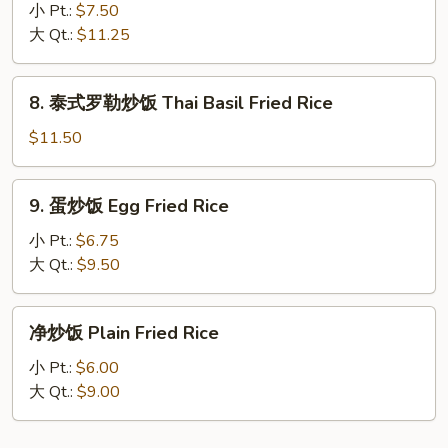
Fried
州
小 Pt.:
$7.50
Rice
炒
大 Qt.:
$11.25
饭
Young
8.
8. 泰式罗勒炒饭 Thai Basil Fried Rice
Chow
泰
Fried
式
$11.50
Rice
罗
勒
9.
9. 蛋炒饭 Egg Fried Rice
炒
蛋
饭
炒
小 Pt.:
$6.75
Thai
饭
大 Qt.:
$9.50
Basil
Egg
Fried
Fried
净
Rice
净炒饭 Plain Fried Rice
Rice
炒
饭
小 Pt.:
$6.00
Plain
大 Qt.:
$9.00
Fried
Rice