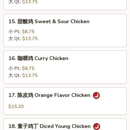
Nuts
大 Qt.:
$13.75
混
Diced
Chicken
15.
15. 甜酸鸡 Sweet & Sour Chicken
w.
甜
Shrimp
酸
小 Pt.:
$8.75
Combination
鸡
大 Qt.:
$13.75
Sweet
&
16.
16. 咖喱鸡 Curry Chicken
Sour
咖
Chicken
喱
小 Pt.:
$8.75
鸡
大 Qt.:
$13.75
Curry
Chicken
17.
17. 陈皮鸡 Orange Flavor Chicken
陈
皮
$15.20
鸡
Orange
18.
Flavor
18. 童子鸡丁 Diced Young Chicken
童