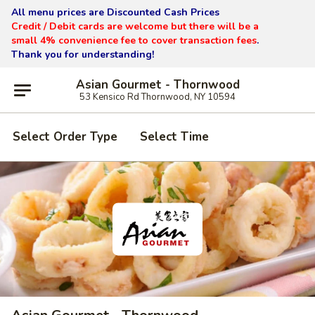
All menu prices are Discounted Cash Prices
Credit / Debit cards are welcome but there will be a
small 4% convenience fee to cover transaction fees
.
Thank you for understanding!
Asian Gourmet - Thornwood
53 Kensico Rd Thornwood, NY 10594
Select Order Type
Select Time