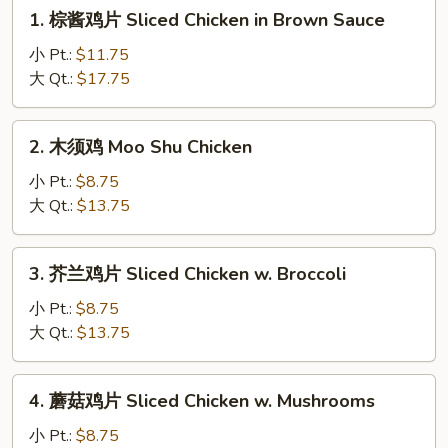
1.
1. 棕酱鸡片 Sliced Chicken in Brown Sauce
棕
酱
小 Pt.:
$11.75
鸡
大 Qt.:
$17.75
片
Sliced
2.
2. 木须鸡 Moo Shu Chicken
Chicken
木
in
须
小 Pt.:
$8.75
Brown
鸡
大 Qt.:
$13.75
Sauce
Moo
Shu
3.
3. 芥兰鸡片 Sliced Chicken w. Broccoli
Chicken
芥
兰
小 Pt.:
$8.75
鸡
大 Qt.:
$13.75
片
Sliced
4.
4. 蘑菇鸡片 Sliced Chicken w. Mushrooms
Chicken
蘑
w.
菇
小 Pt.:
$8.75