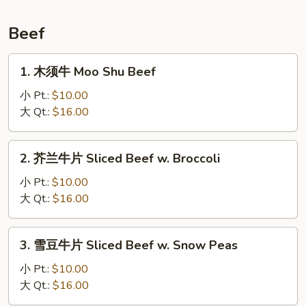
贝
Scallops,
Beef
Hunan
Style
1.
1. 木须牛 Moo Shu Beef
木
须
小 Pt.:
$10.00
牛
大 Qt.:
$16.00
Moo
Shu
2.
2. 芥兰牛片 Sliced Beef w. Broccoli
Beef
芥
兰
小 Pt.:
$10.00
牛
大 Qt.:
$16.00
片
Sliced
3.
3. 雪豆牛片 Sliced Beef w. Snow Peas
Beef
雪
w.
豆
小 Pt.:
$10.00
Broccoli
牛
大 Qt.:
$16.00
片