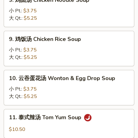
9. 鸡面汤 Chicken Noodle Soup
Velvet
鸡
Chicken
面
小 Pt.:
$3.75
Corn
汤
大 Qt.:
$5.25
Soup
Chicken
(2)
Noodle
9.
9. 鸡饭汤 Chicken Rice Soup
Soup
鸡
饭
小 Pt.:
$3.75
汤
大 Qt.:
$5.25
Chicken
Rice
10.
10. 云吞蛋花汤 Wonton & Egg Drop Soup
Soup
云
吞
小 Pt.:
$3.75
蛋
大 Qt.:
$5.25
花
汤
11.
11. 泰式辣汤 Tom Yum Soup
Wonton
泰
&
式
$10.50
Egg
辣