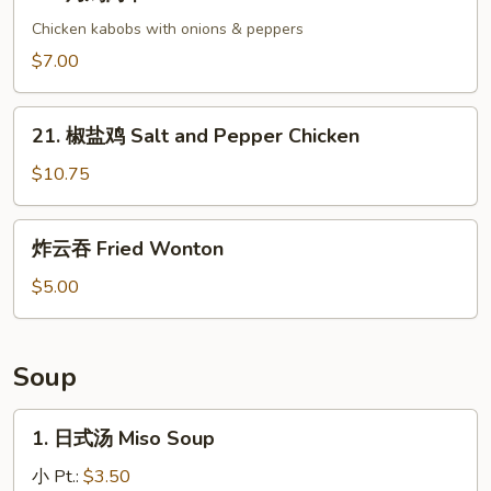
烤
鸡
Chicken kabobs with onions & peppers
肉
$7.00
串
Yakitori
21.
21. 椒盐鸡 Salt and Pepper Chicken
椒
盐
$10.75
鸡
Salt
炸
炸云吞 Fried Wonton
and
云
Pepper
吞
$5.00
Chicken
Fried
Wonton
Soup
1.
1. 日式汤 Miso Soup
日
式
小 Pt.:
$3.50