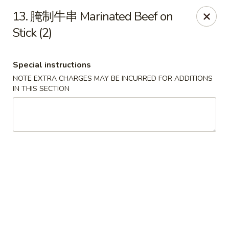
All menu prices are Discounted Cash Prices
13. 腌制牛串 Marinated Beef on
Credit / Debit cards are welcome but there will be a
small 4% convenience fee to cover transaction fees
Stick (2)
.
Thank you for understanding!
Asian Gourmet - Thornwood
Special instructions
53 Kensico Rd Thornwood, NY 10594
NOTE EXTRA CHARGES MAY BE INCURRED FOR ADDITIONS
IN THIS SECTION
Select Order Type
ASAP