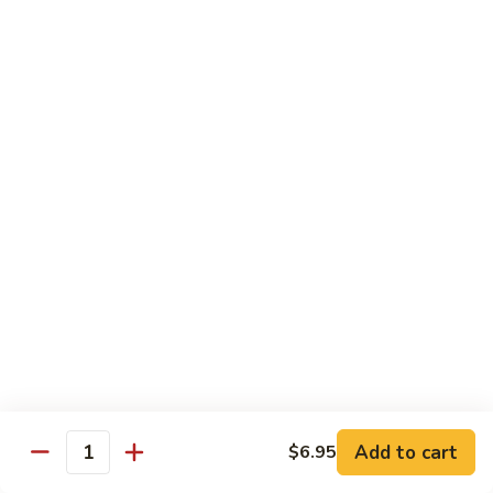
Sliced
4.
4. 青椒牛 Pepper Steak
Beef
青
w.
椒
小 Pt.:
$10.00
Snow
牛
大 Qt.:
$16.00
Peas
Pepper
Steak
5.
5. 青葱牛片 Sliced Beef w. Scallions
青
葱
小 Pt.:
$10.00
牛
大 Qt.:
$16.00
片
Sliced
6.
6. 什菜牛 Beef w. Mixed Vegetables
Beef
什
w.
菜
小 Pt.:
$10.00
Scallions
牛
大 Qt.:
$16.00
Beef
w.
7.
Add to cart
$6.95
7. 四川牛丝 Shredded Beef, Szechuan Style
Quantity
Mixed
四
Vegetables