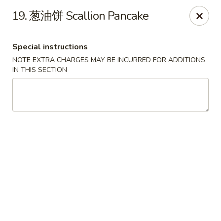
All menu prices are Discounted Cash Prices
19. 葱油饼 Scallion Pancake
Credit / Debit cards are welcome but there will be a
small 4% convenience fee to cover transaction fees
.
Thank you for understanding!
Special instructions
Asian Gourmet - Thornwood
NOTE EXTRA CHARGES MAY BE INCURRED FOR ADDITIONS
53 Kensico Rd Thornwood, NY 10594
IN THIS SECTION
Select Order Type
Select Time