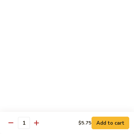
Sliced
4.
4. 青椒牛 Pepper Steak
Beef
青
w.
椒
小 Pt.:
$10.00
Snow
牛
大 Qt.:
$16.00
Peas
Pepper
Steak
5.
5. 青葱牛片 Sliced Beef w. Scallions
青
葱
小 Pt.:
$10.00
牛
大 Qt.:
$16.00
片
Sliced
6.
6. 什菜牛 Beef w. Mixed Vegetables
Beef
什
w.
菜
小 Pt.:
$10.00
Scallions
牛
大 Qt.:
$16.00
Beef
w.
7.
Add to cart
$5.75
7. 四川牛丝 Shredded Beef, Szechuan Style
Quantity
Mixed
四
Vegetables