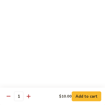
Sliced
4.
4. 青椒牛 Pepper Steak
Beef
青
w.
椒
小 Pt.:
$10.00
Snow
牛
大 Qt.:
$16.00
Peas
Pepper
Steak
5.
5. 青葱牛片 Sliced Beef w. Scallions
青
葱
小 Pt.:
$10.00
牛
大 Qt.:
$16.00
片
Sliced
6.
6. 什菜牛 Beef w. Mixed Vegetables
Beef
什
w.
菜
小 Pt.:
$10.00
Scallions
牛
大 Qt.:
$16.00
Beef
w.
7.
Add to cart
$10.00
7. 四川牛丝 Shredded Beef, Szechuan Style
Quantity
Mixed
四
Vegetables