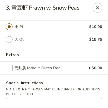
All menu prices are Discounted Cash Prices
3. 雪豆虾 Prawn w. Snow Peas
Credit / Debit cards are welcome but there will be a
small 4% convenience fee to cover transaction fees
.
Thank you for understanding!
小 Pt.
$10.00
Asian Gourmet - Thornwood
53 Kensico Rd Thornwood, NY 10594
大 Qt.
$15.75
Select Order Type
Select Time
Extras
无麸质 Make It Gluten Free
+ $0.00
Special instructions
NOTE EXTRA CHARGES MAY BE INCURRED FOR ADDITIONS
IN THIS SECTION