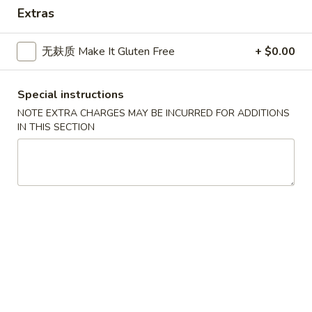
Asian Gourmet - Thornwood
Extras
Opens at 11:00AM
Closed
无麸质 Make It Gluten Free
+ $0.00
Store info
Call us
Dinner Combination
Special instructions
NOTE EXTRA CHARGES MAY BE INCURRED FOR ADDITIONS
Please note: requests for additional items or special
IN THIS SECTION
preparation may incur an
extra charge
not calculated on your
online order.
Appetizers
1.
1. 春卷 Egg Roll
春
卷
$2.25
Egg
Roll
1.
1. 菜卷 Vegetable Roll
菜