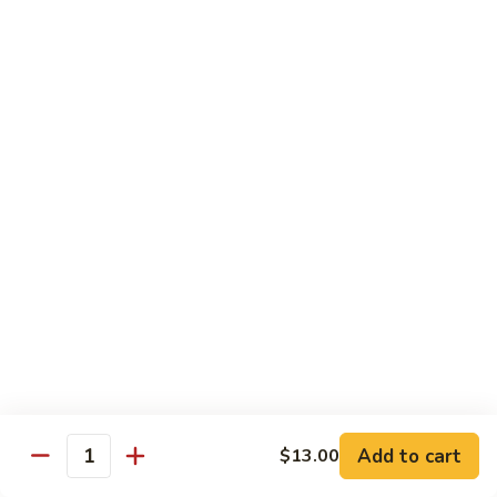
Sliced
4.
4. 青椒牛 Pepper Steak
Beef
青
w.
椒
小 Pt.:
$10.00
Snow
牛
大 Qt.:
$16.00
Peas
Pepper
Steak
5.
5. 青葱牛片 Sliced Beef w. Scallions
青
葱
小 Pt.:
$10.00
牛
大 Qt.:
$16.00
片
Sliced
6.
6. 什菜牛 Beef w. Mixed Vegetables
Beef
什
w.
菜
小 Pt.:
$10.00
Scallions
牛
大 Qt.:
$16.00
Beef
w.
7.
Add to cart
$13.00
7. 四川牛丝 Shredded Beef, Szechuan Style
Quantity
Mixed
四
Vegetables