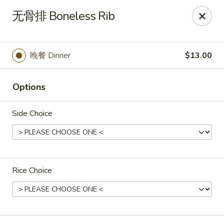
All menu prices are Discounted Cash Prices
无骨排 Boneless Rib
Credit / Debit cards are welcome but there will be a
small 4% convenience fee to cover transaction fees
.
Thank you for understanding!
晚餐 Dinner
$13.00
Asian Gourmet - Thornwood
53 Kensico Rd Thornwood, NY 10594
Options
Select Order Type
Select Time
Side Choice
Rice Choice