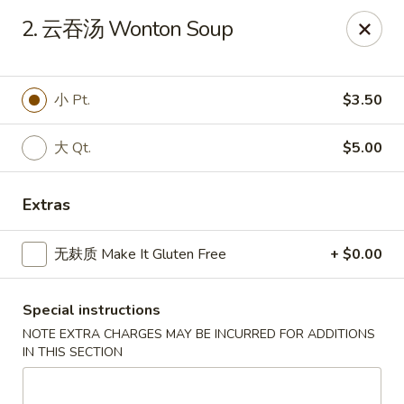
All menu prices are Discounted Cash Prices
2. 云吞汤 Wonton Soup
Credit / Debit cards are welcome but there will be a
small 4% convenience fee to cover transaction fees
.
Thank you for understanding!
小 Pt.
$3.50
Asian Gourmet - Thornwood
53 Kensico Rd Thornwood, NY 10594
大 Qt.
$5.00
Select Order Type
Select Time
Extras
无麸质 Make It Gluten Free
+ $0.00
Special instructions
NOTE EXTRA CHARGES MAY BE INCURRED FOR ADDITIONS
IN THIS SECTION