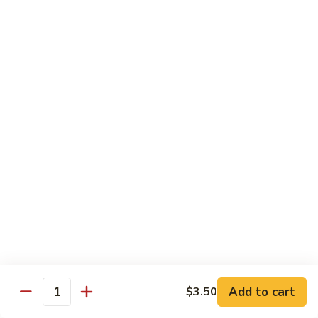
Sliced
4.
4. 青椒牛 Pepper Steak
Beef
青
w.
椒
小 Pt.:
$10.00
Snow
牛
大 Qt.:
$16.00
Peas
Pepper
Steak
5.
5. 青葱牛片 Sliced Beef w. Scallions
青
葱
小 Pt.:
$10.00
牛
大 Qt.:
$16.00
片
Sliced
6.
6. 什菜牛 Beef w. Mixed Vegetables
Beef
什
w.
菜
小 Pt.:
$10.00
Scallions
牛
大 Qt.:
$16.00
Beef
w.
7.
Add to cart
$3.50
7. 四川牛丝 Shredded Beef, Szechuan Style
Quantity
Mixed
四
Vegetables