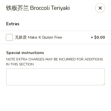
All menu prices are Discounted Cash Prices
铁板芥兰 Broccoli Teriyaki
Credit / Debit cards are welcome but there will be a
small 4% convenience fee to cover transaction fees
.
Thank you for understanding!
Extras
Asian Gourmet - Thornwood
53 Kensico Rd Thornwood, NY 10594
无麸质 Make It Gluten Free
+ $0.00
Select Order Type
ASAP
Special instructions
NOTE EXTRA CHARGES MAY BE INCURRED FOR ADDITIONS
IN THIS SECTION