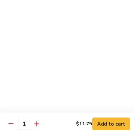
Sliced
4.
4. 青椒牛 Pepper Steak
Beef
青
w.
椒
小 Pt.:
$10.00
Snow
牛
大 Qt.:
$16.00
Peas
Pepper
Steak
5.
5. 青葱牛片 Sliced Beef w. Scallions
青
葱
小 Pt.:
$10.00
牛
大 Qt.:
$16.00
片
Sliced
6.
6. 什菜牛 Beef w. Mixed Vegetables
Beef
什
w.
菜
小 Pt.:
$10.00
Scallions
牛
大 Qt.:
$16.00
Beef
w.
7.
Add to cart
$11.75
7. 四川牛丝 Shredded Beef, Szechuan Style
Quantity
Mixed
四
Vegetables