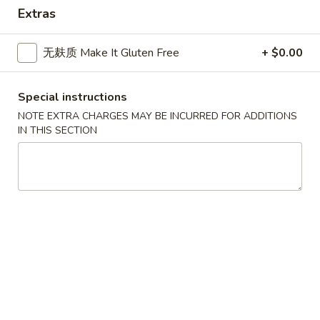
Asian Gourmet - Thornwood
Extras
Opens at 11:00AM
Closed
无麸质 Make It Gluten Free
+ $0.00
Store info
Call us
Dinner Combination
Special instructions
NOTE EXTRA CHARGES MAY BE INCURRED FOR ADDITIONS
Please note: requests for additional items or special
IN THIS SECTION
preparation may incur an
extra charge
not calculated on your
online order.
Appetizers
1.
1. 春卷 Egg Roll
春
卷
$2.25
Egg
Roll
1.
1. 菜卷 Vegetable Roll
菜