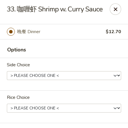
All menu prices are Discounted Cash Prices
33. 咖喱虾 Shrimp w. Curry Sauce
Credit / Debit cards are welcome but there will be a
small 4% convenience fee to cover transaction fees
.
Thank you for understanding!
晚餐 Dinner
$12.70
Asian Gourmet - Thornwood
53 Kensico Rd Thornwood, NY 10594
Options
Select Order Type
Select Time
Side Choice
Rice Choice