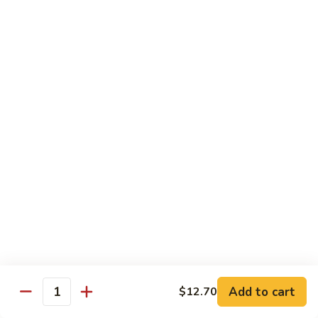
Sliced
4.
4. 青椒牛 Pepper Steak
Beef
青
w.
椒
小 Pt.:
$10.00
Snow
牛
大 Qt.:
$16.00
Peas
Pepper
Steak
5.
5. 青葱牛片 Sliced Beef w. Scallions
青
葱
小 Pt.:
$10.00
牛
大 Qt.:
$16.00
片
Sliced
6.
6. 什菜牛 Beef w. Mixed Vegetables
Beef
什
w.
菜
小 Pt.:
$10.00
Scallions
牛
大 Qt.:
$16.00
Beef
w.
7.
Add to cart
$12.70
7. 四川牛丝 Shredded Beef, Szechuan Style
Quantity
Mixed
四
Vegetables