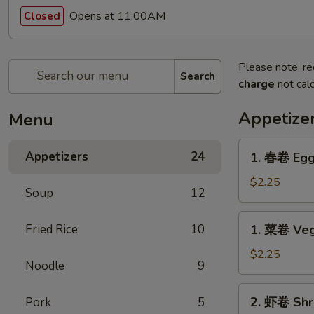
Opens at 11:00AM
Closed
Please note: re
Search
charge
not calc
Appetize
Menu
1.
Appetizers
24
1. 春卷 Egg
春
卷
$2.25
Soup
12
Egg
Roll
1.
Fried Rice
10
1. 菜卷 Veg
菜
卷
$2.25
Noodle
9
Vegetable
Roll
2.
2. 虾卷 Shr
Pork
5
虾