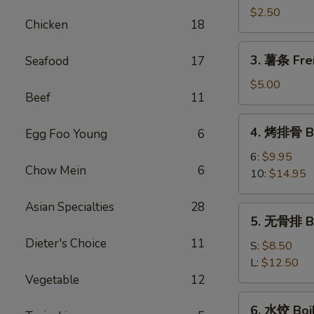
卷
$2.50
Chicken
18
Shrimp
Spring
3.
3. 薯条 Fre
Seafood
17
Roll
薯
条
$5.00
Beef
11
French
Fries
4.
4. 烤排骨 Ba
Egg Foo Young
6
烤
排
6:
$9.95
Chow Mein
6
骨
10:
$14.95
Bar-
B-
Asian Specialties
28
5.
5. 无骨排 Bo
Q
无
Spare
Dieter's Choice
11
骨
S:
$8.50
Rib
排
L:
$12.50
Boneless
Vegetable
12
Rib
6.
6. 水饺 Boi