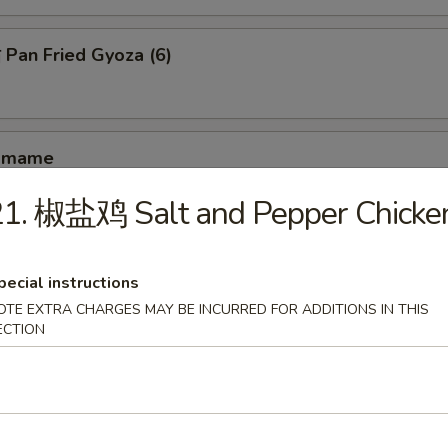
an Fried Gyoza (6)
amame
21. 椒盐鸡 Salt and Pepper Chicke
hrimp Toast (4)
pecial instructions
OTE EXTRA CHARGES MAY BE INCURRED FOR ADDITIONS IN THIS
ECTION
antail Shrimp (4)