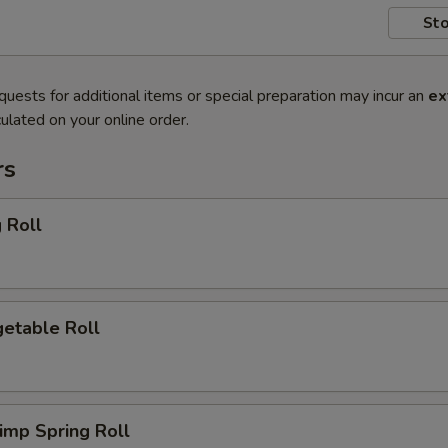
Sto
quests for additional items or special preparation may incur an
ex
ulated on your online order.
rs
 Roll
etable Roll
imp Spring Roll