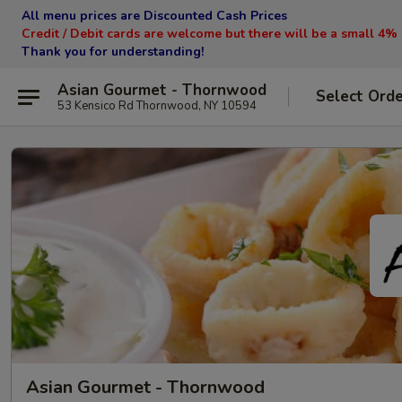
All menu prices are Discounted Cash Prices
Credit / Debit cards are welcome but there will be a small 4%
Thank you for understanding!
Asian Gourmet - Thornwood
Select Ord
53 Kensico Rd Thornwood, NY 10594
Asian Gourmet - Thornwood