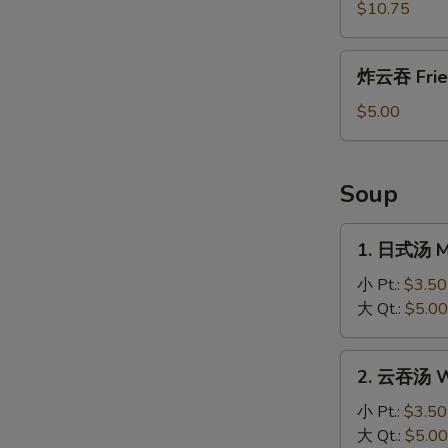
盐
$10.75
鸡
Salt
炸
炸云吞 Frie
and
云
Pepper
吞
$5.00
Chicken
Fried
Wonton
Soup
1.
1. 日式汤 M
日
式
小 Pt.:
$3.50
汤
大 Qt.:
$5.00
Miso
Soup
2.
2. 云吞汤 W
云
吞
小 Pt.:
$3.50
汤
大 Qt.:
$5.00