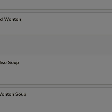
d Wonton
iso Soup
onton Soup