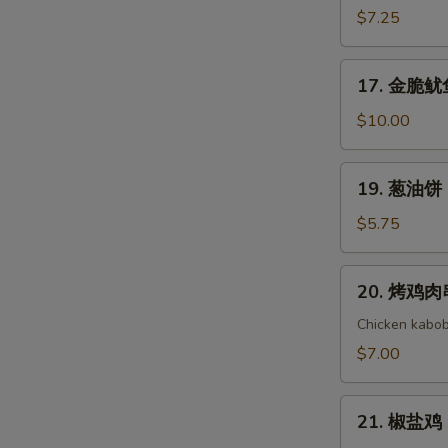
(8)
Cold
吞
$7.25
Noodle
芝
with
麻
17.
Sesame
17. 金脆鱿鱼 
酱
金
Sauce
Wonton
脆
$10.00
with
鱿
Sesame
鱼
19.
Sauce
19. 葱油饼 S
Golden
葱
Crispy
油
$5.75
Calamari
饼
Scallion
20.
20. 烤鸡肉串 
Pancake
烤
鸡
Chicken kabob
肉
$7.00
串
Yakitori
21.
21. 椒盐鸡 S
椒