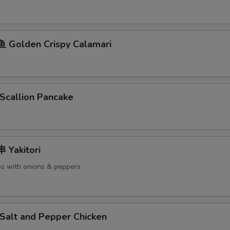
Golden Crispy Calamari
callion Pancake
Yakitori
s with onions & peppers
alt and Pepper Chicken