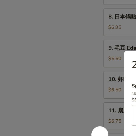
卖
Fried
8.
8. 日本锅贴 P
Shumai
日
(6)
本
$6.95
锅
贴
9.
9. 毛豆 Ed
Pan
毛
Fried
豆
$5.50
Gyoza
Edamame
(6)
10.
10. 虾吐司 S
虾
S
吐
$6.50
N
司
S
Shrimp
11.
11. 扇尾虾 F
Toast
扇
(4)
尾
$6.75
虾
Fantail