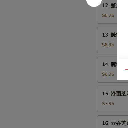
12.
12. 蟹角 Cr
Shrimp
蟹
(4)
角
$6.25
Crabmeat
Rangoon
13.
13. 腌制牛串 
(6)
腌
制
$6.95
牛
串
14.
14. 腌制炸鸡翅
Marinated
腌
Beef
Qu
制
$6.95
on
炸
Stick
鸡
15.
(2)
15. 冷面芝麻
翅
冷
Marinated
面
$7.95
Fried
芝
Chicken
麻
16.
Wings
16. 云吞芝麻
酱
云