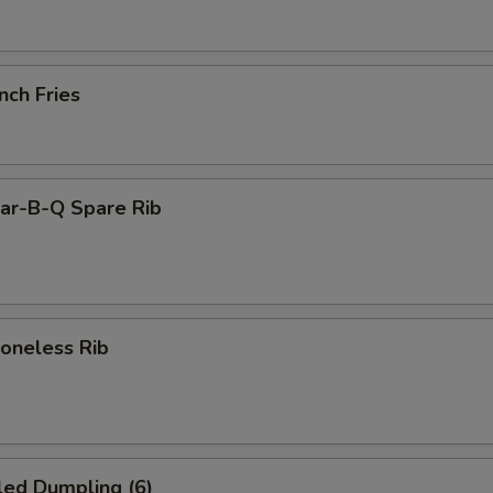
nch Fries
r-B-Q Spare Rib
neless Rib
led Dumpling (6)