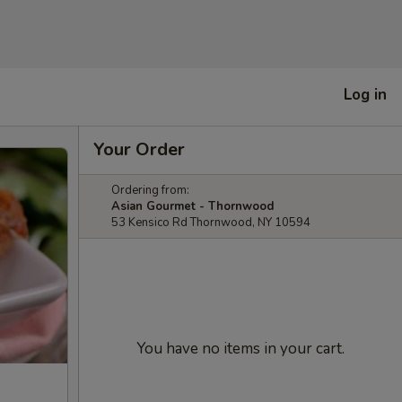
Log in
Your Order
Ordering from:
Asian Gourmet - Thornwood
53 Kensico Rd Thornwood, NY 10594
You have no items in your cart.