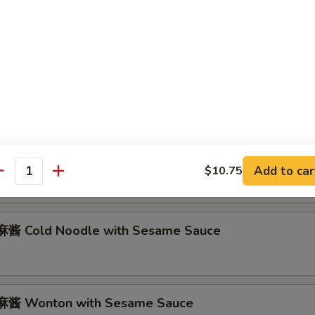
abmeat Rangoon (6)
Marinated Beef on Stick (2)
 Marinated Fried Chicken Wings (8)
Add to car
$10.75
antity
酱 Cold Noodle with Sesame Sauce
酱 Wonton with Sesame Sauce