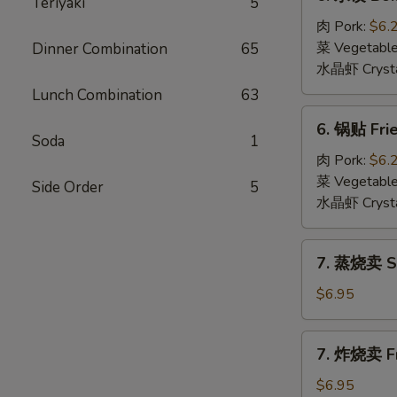
Teriyaki
5
水
饺
肉 Pork:
$6.
Boiled
菜 Vegetabl
Dinner Combination
65
Dumpling
水晶虾 Crysta
(6)
Lunch Combination
63
6.
6. 锅贴 Frie
锅
Soda
1
贴
肉 Pork:
$6.
Fried
菜 Vegetabl
Side Order
5
Dumpling
水晶虾 Crysta
(6)
7.
7. 蒸烧卖 St
蒸
烧
$6.95
卖
Steamed
7.
7. 炸烧卖 Fr
Shumai
炸
(6)
烧
$6.95