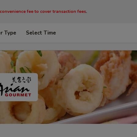
 convenience fee to cover transaction fees
.
er Type
Select Time