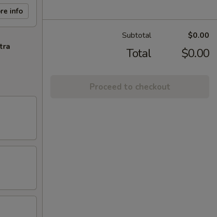
re info
Subtotal
$0.00
tra
Total
$0.00
Proceed to checkout