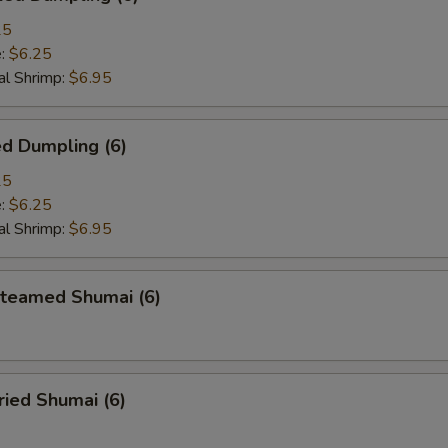
25
e:
$6.25
l Shrimp:
$6.95
d Dumpling (6)
25
e:
$6.25
l Shrimp:
$6.95
eamed Shumai (6)
ied Shumai (6)