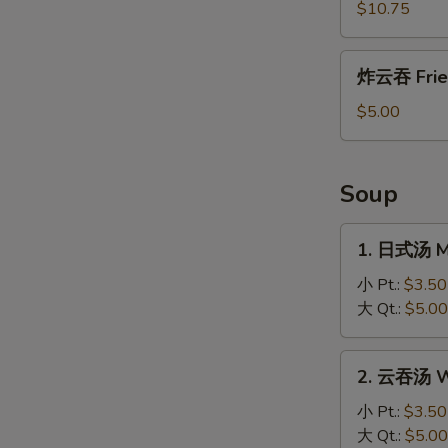
盐
$10.75
鸡
Salt
炸
炸云吞 Frie
and
云
Pepper
吞
$5.00
Chicken
Fried
Wonton
Soup
1.
1. 日式汤 M
日
式
小 Pt.:
$3.50
汤
大 Qt.:
$5.00
Miso
Soup
2.
2. 云吞汤 W
云
吞
小 Pt.:
$3.50
汤
大 Qt.:
$5.00