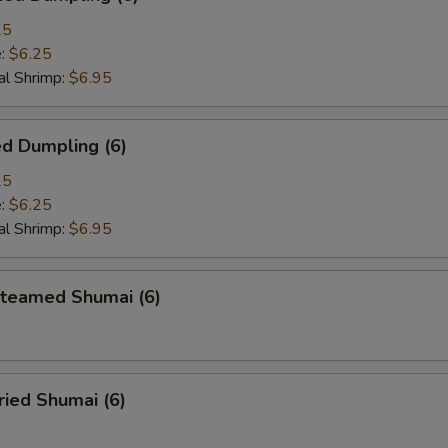
25
e:
$6.25
l Shrimp:
$6.95
d Dumpling (6)
25
e:
$6.25
l Shrimp:
$6.95
eamed Shumai (6)
ied Shumai (6)