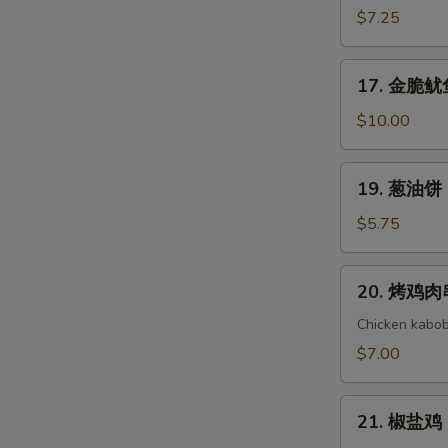
(8)
Cold
吞
$7.25
Noodle
芝
with
麻
17.
Sesame
17. 金脆鱿鱼 
酱
金
Sauce
Wonton
脆
$10.00
with
鱿
Sesame
鱼
19.
Sauce
19. 葱油饼 S
Golden
葱
Crispy
油
$5.75
Calamari
饼
Scallion
20.
20. 烤鸡肉串 
Pancake
烤
鸡
Chicken kabob
肉
$7.00
串
Yakitori
21.
21. 椒盐鸡 S
椒