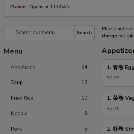
Opens at 11:00AM
Closed
Please note: re
Search
charge
not calc
Appetize
Menu
1.
Appetizers
24
1. 春卷 Egg
春
卷
$2.25
Soup
12
Egg
Roll
1.
Fried Rice
10
1. 菜卷 Veg
菜
卷
$2.25
Noodle
9
Vegetable
Roll
2.
2. 虾卷 Shr
Pork
5
虾