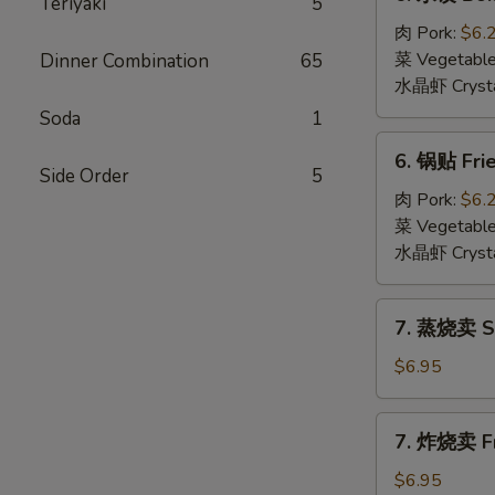
Teriyaki
5
水
饺
肉 Pork:
$6.
Boiled
菜 Vegetabl
Dinner Combination
65
Dumpling
水晶虾 Crysta
(6)
Soda
1
6.
6. 锅贴 Frie
锅
Side Order
5
贴
肉 Pork:
$6.
Fried
菜 Vegetabl
Dumpling
水晶虾 Crysta
(6)
7.
7. 蒸烧卖 St
蒸
烧
$6.95
卖
Steamed
7.
7. 炸烧卖 Fr
Shumai
炸
(6)
烧
$6.95