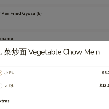
an Fried Gyoza (6)
amame
1. 菜炒面 Vegetable Chow Mein
hrimp Toast (4)
小 Pt.
$8.
大 Qt.
$13.
antail Shrimp (4)
xtras