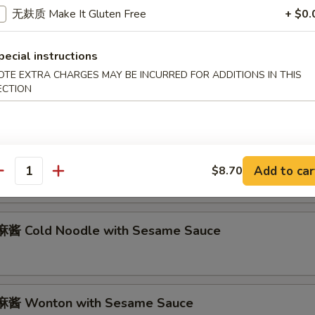
abmeat Rangoon (6)
无麸质 Make It Gluten Free
+ $0.
pecial instructions
OTE EXTRA CHARGES MAY BE INCURRED FOR ADDITIONS IN THIS
Marinated Beef on Stick (2)
ECTION
 Marinated Fried Chicken Wings (8)
Add to car
$8.70
antity
酱 Cold Noodle with Sesame Sauce
酱 Wonton with Sesame Sauce