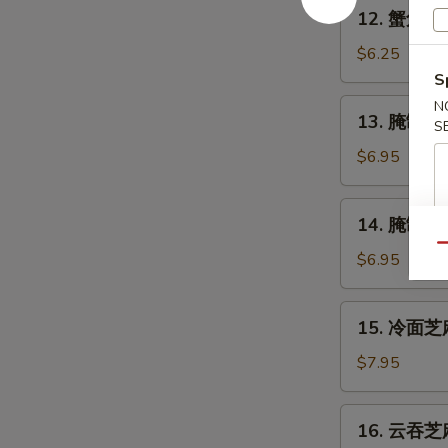
12.
12. 蟹角 Cr
Shrimp
蟹
(4)
角
$6.25
Crabmeat
S
Rangoon
13.
N
13. 腌制牛串 
(6)
S
腌
制
$6.95
牛
串
14.
14. 腌制炸鸡翅
Marinated
腌
Beef
Qu
制
$6.95
on
炸
Stick
鸡
15.
(2)
15. 冷面芝麻
翅
冷
Marinated
面
$7.95
Fried
芝
Chicken
麻
16.
Wings
16. 云吞芝麻
酱
云