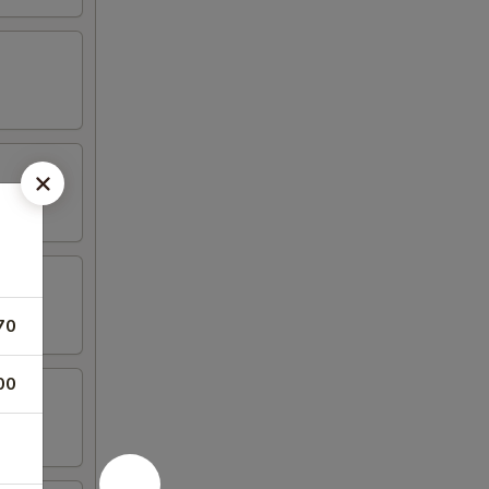
70
00