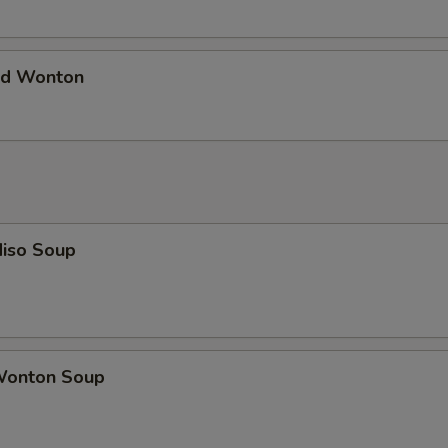
d Wonton
iso Soup
onton Soup