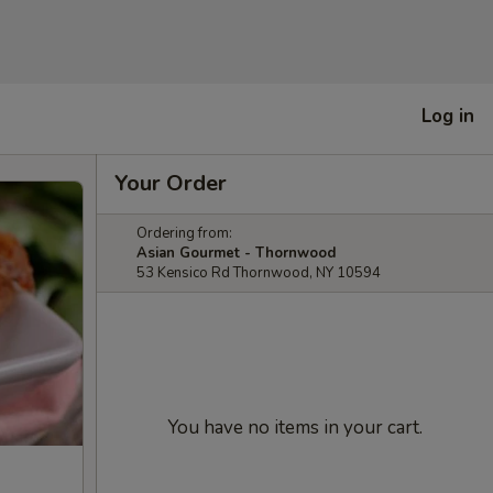
Log in
Your Order
Ordering from:
Asian Gourmet - Thornwood
53 Kensico Rd Thornwood, NY 10594
You have no items in your cart.