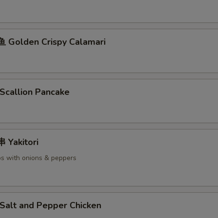
Golden Crispy Calamari
callion Pancake
Yakitori
s with onions & peppers
alt and Pepper Chicken