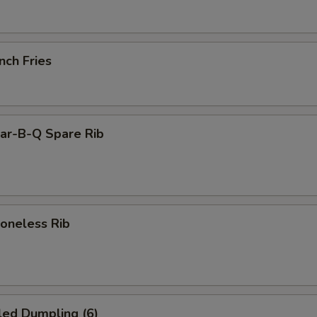
nch Fries
r-B-Q Spare Rib
neless Rib
led Dumpling (6)