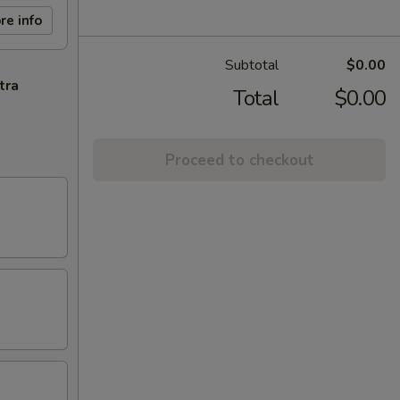
re info
Subtotal
$0.00
tra
Total
$0.00
Proceed to checkout