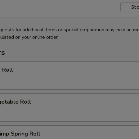
Sto
quests for additional items or special preparation may incur an
ex
ulated on your online order.
rs
 Roll
etable Roll
imp Spring Roll