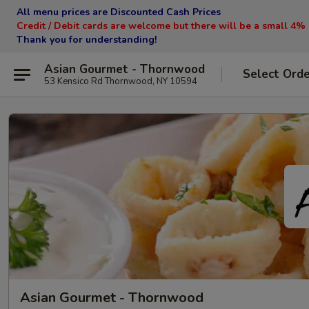
All menu prices are Discounted Cash Prices
Credit / Debit cards are welcome but there will be a small 4%
Thank you for understanding!
Asian Gourmet - Thornwood
Select Ord
53 Kensico Rd Thornwood, NY 10594
Asian Gourmet - Thornwood