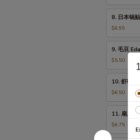
卖
Fried
8.
8. 日本锅贴 P
Shumai
日
(6)
本
$6.95
锅
贴
9.
9. 毛豆 Ed
Pan
毛
Fried
豆
$5.50
Gyoza
Edamame
(6)
10.
10. 虾吐司 S
虾
吐
$6.50
司
Shrimp
11.
11. 扇尾虾 F
Toast
扇
(4)
尾
$6.75
E
虾
Fantail