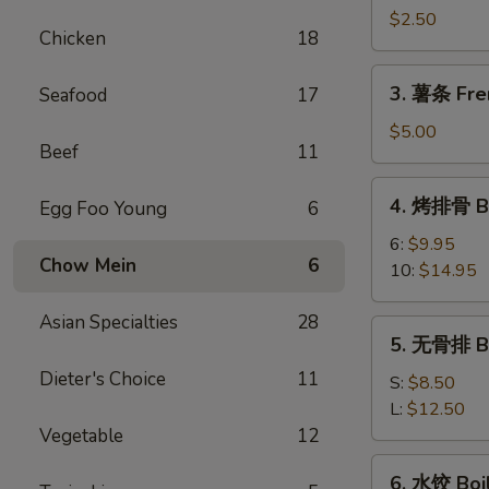
卷
$2.50
Chicken
18
Shrimp
Spring
3.
3. 薯条 Fre
Seafood
17
Roll
薯
条
$5.00
Beef
11
French
Fries
4.
4. 烤排骨 Ba
Egg Foo Young
6
烤
排
6:
$9.95
Chow Mein
6
骨
10:
$14.95
Bar-
B-
Asian Specialties
28
5.
5. 无骨排 Bo
Q
无
Spare
Dieter's Choice
11
骨
S:
$8.50
Rib
排
L:
$12.50
Boneless
Vegetable
12
Rib
6.
6. 水饺 Boi