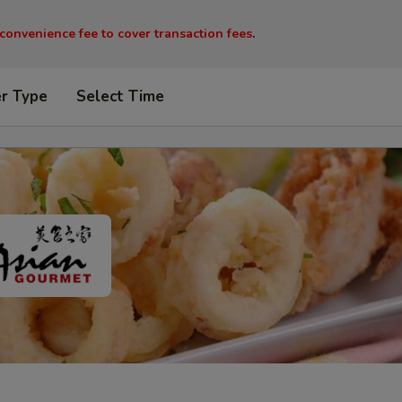
 convenience fee to cover transaction fees
.
er Type
Select Time