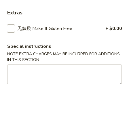
Asian Gourmet - Thornwood
11:00AM - 10:00PM
Open
Extras
Store info
Call us
无麸质 Make It Gluten Free
+ $0.00
Noodle
Special instructions
Please note: requests for additional items or special
NOTE EXTRA CHARGES MAY BE INCURRED FOR ADDITIONS
preparation may incur an
extra charge
not calculated on your
IN THIS SECTION
online order.
Appetizers
1.
1. 春卷 Egg Roll
春
卷
$2.25
Egg
Roll
1.
1. 菜卷 Vegetable Roll
菜