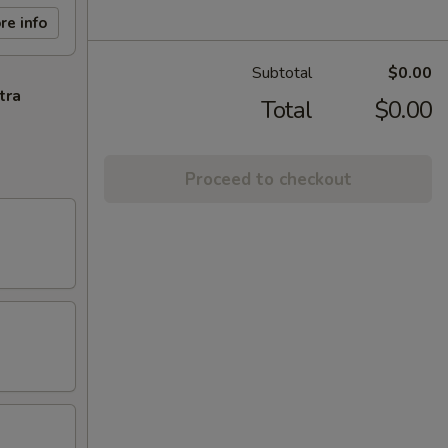
re info
Subtotal
$0.00
tra
Total
$0.00
Proceed to checkout