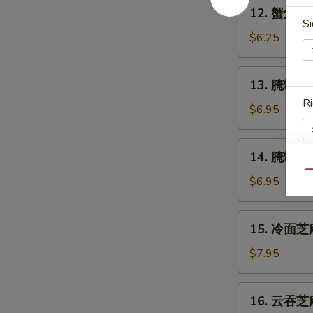
12.
12. 蟹角 Cr
Shrimp
蟹
Si
(4)
角
$6.25
Crabmeat
Rangoon
13.
13. 腌制牛串 
(6)
腌
Ri
制
$6.95
牛
串
14.
14. 腌制炸鸡翅
Marinated
腌
Beef
Qu
制
$6.95
E
on
炸
Stick
鸡
15.
(2)
15. 冷面芝麻
翅
冷
Marinated
面
$7.95
Fried
芝
S
Chicken
麻
N
16.
Wings
16. 云吞芝麻
酱
S
云