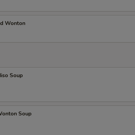
d Wonton
iso Soup
onton Soup