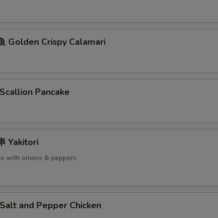
Golden Crispy Calamari
callion Pancake
Yakitori
s with onions & peppers
alt and Pepper Chicken