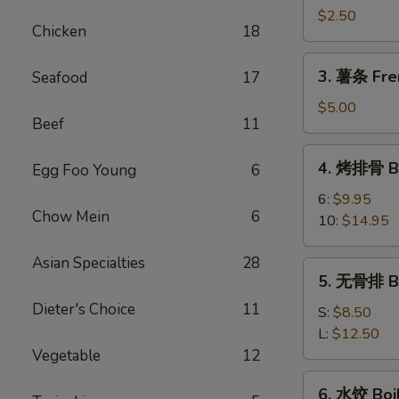
卷
$2.50
Chicken
18
Shrimp
Spring
3.
3. 薯条 Fre
Seafood
17
Roll
薯
条
$5.00
Beef
11
French
Fries
4.
4. 烤排骨 Ba
Egg Foo Young
6
烤
排
6:
$9.95
Chow Mein
6
骨
10:
$14.95
Bar-
B-
Asian Specialties
28
5.
5. 无骨排 Bo
Q
无
Spare
Dieter's Choice
11
骨
S:
$8.50
Rib
排
L:
$12.50
Boneless
Vegetable
12
Rib
6.
6. 水饺 Boi