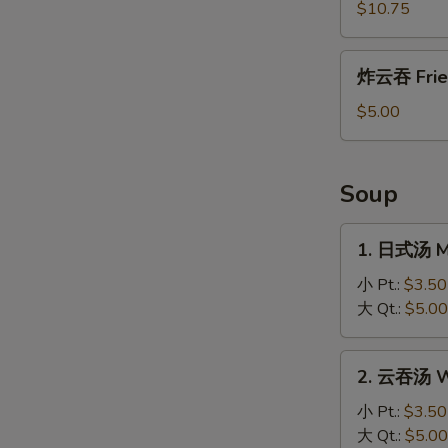
盐
$10.75
鸡
Salt
炸
炸云吞 Frie
and
云
Pepper
吞
$5.00
Chicken
Fried
Wonton
Soup
1.
1. 日式汤 M
日
式
小 Pt.:
$3.50
汤
大 Qt.:
$5.00
Miso
Soup
2.
2. 云吞汤 W
云
吞
小 Pt.:
$3.50
汤
大 Qt.:
$5.00