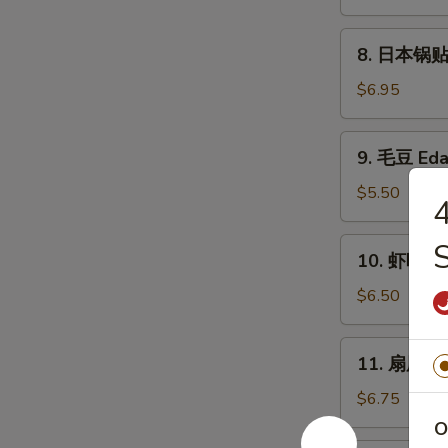
卖
Fried
8.
8. 日本锅贴 P
Shumai
日
(6)
本
$6.95
锅
贴
9.
9. 毛豆 Ed
Pan
毛
Fried
豆
$5.50
Gyoza
Edamame
(6)
10.
S
10. 虾吐司 S
虾
吐
$6.50
司
Shrimp
11.
11. 扇尾虾 F
Toast
扇
(4)
尾
$6.75
虾
O
Fantail