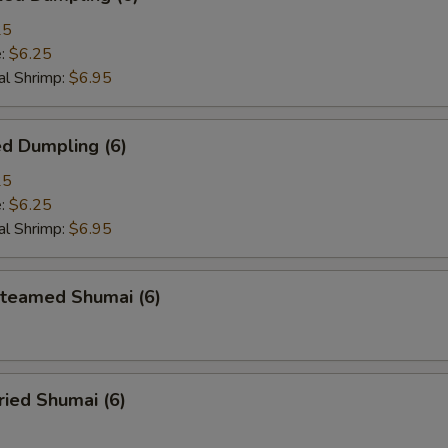
25
e:
$6.25
l Shrimp:
$6.95
d Dumpling (6)
25
e:
$6.25
l Shrimp:
$6.95
eamed Shumai (6)
ied Shumai (6)