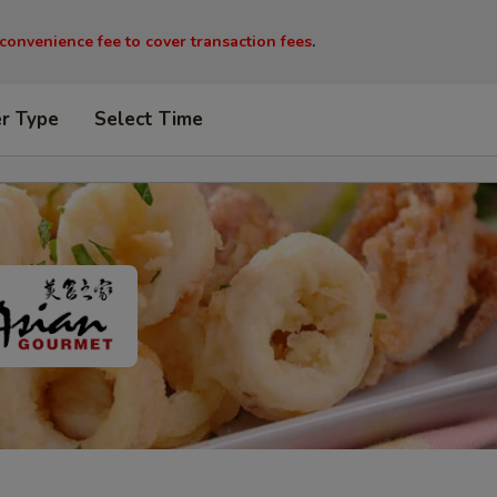
 convenience fee to cover transaction fees
.
er Type
Select Time