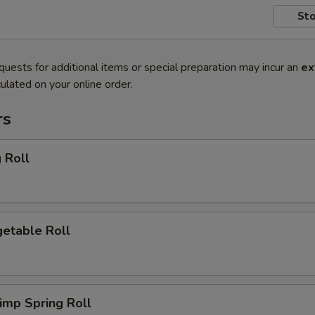
Sto
quests for additional items or special preparation may incur an
ex
ulated on your online order.
rs
 Roll
etable Roll
imp Spring Roll