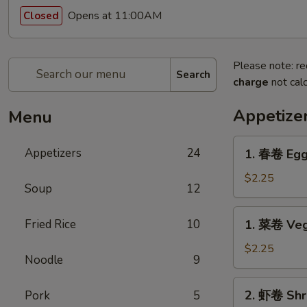
Opens at 11:00AM
Closed
Please note: re
Search
charge
not calc
Appetize
Menu
1.
Appetizers
24
1. 春卷 Egg
春
卷
$2.25
Soup
12
Egg
Roll
1.
Fried Rice
10
1. 菜卷 Veg
菜
卷
$2.25
Noodle
9
Vegetable
Roll
2.
2. 虾卷 Shr
Pork
5
虾