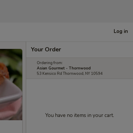
Log in
Your Order
Ordering from:
Asian Gourmet - Thornwood
53 Kensico Rd Thornwood, NY 10594
You have no items in your cart.