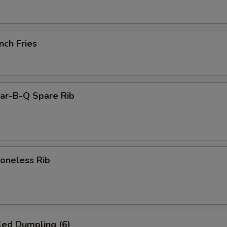
nch Fries
r-B-Q Spare Rib
neless Rib
led Dumpling (6)