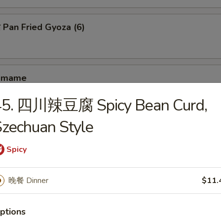
an Fried Gyoza (6)
amame
45. 四川辣豆腐 Spicy Bean Curd,
zechuan Style
hrimp Toast (4)
Spicy
antail Shrimp (4)
晚餐 Dinner
$11.
ptions