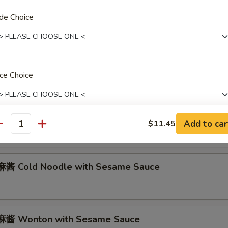
abmeat Rangoon (6)
de Choice
Marinated Beef on Stick (2)
ce Choice
 Marinated Fried Chicken Wings (8)
Add to car
$11.45
antity
xtras
酱 Cold Noodle with Sesame Sauce
无麸质 Make It Gluten Free
+ $0.
pecial instructions
OTE EXTRA CHARGES MAY BE INCURRED FOR ADDITIONS IN THIS
酱 Wonton with Sesame Sauce
ECTION