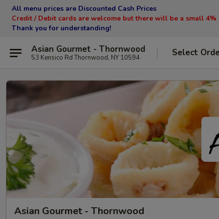
All menu prices are Discounted Cash Prices
Credit / Debit cards are welcome but there will be a small 4%
Thank you for understanding!
Asian Gourmet - Thornwood
Select Ord
53 Kensico Rd Thornwood, NY 10594
Asian Gourmet - Thornwood