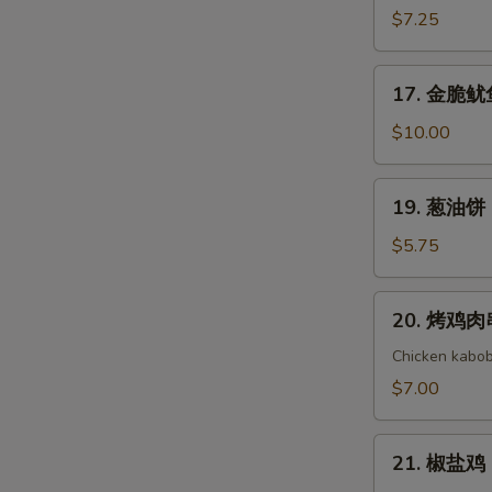
(8)
Cold
吞
$7.25
Noodle
芝
with
麻
17.
Sesame
17. 金脆鱿鱼 
酱
金
Sauce
Wonton
脆
$10.00
with
鱿
Sesame
鱼
19.
Sauce
19. 葱油饼 S
Golden
葱
Crispy
油
$5.75
Calamari
饼
Scallion
20.
20. 烤鸡肉串 
Pancake
烤
鸡
Chicken kabob
肉
$7.00
串
Yakitori
21.
21. 椒盐鸡 S
椒