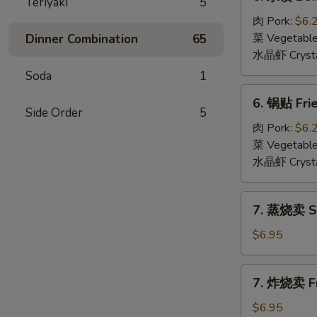
Teriyaki
5
水
饺
肉 Pork:
$6.
Boiled
菜 Vegetabl
Dinner Combination
65
Dumpling
水晶虾 Crysta
(6)
Soda
1
6.
6. 锅贴 Frie
锅
Side Order
5
贴
肉 Pork:
$6.
Fried
菜 Vegetabl
Dumpling
水晶虾 Crysta
(6)
7.
7. 蒸烧卖 St
蒸
烧
$6.95
卖
Steamed
7.
7. 炸烧卖 Fr
Shumai
炸
(6)
烧
$6.95