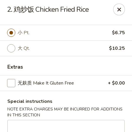
All menu prices are Discounted Cash Prices
2. 鸡炒饭 Chicken Fried Rice
Credit / Debit cards are welcome but there will be a
small 4% convenience fee to cover transaction fees
.
Thank you for understanding!
小 Pt.
$6.75
Asian Gourmet - Thornwood
53 Kensico Rd Thornwood, NY 10594
大 Qt.
$10.25
Select Order Type
ASAP
Extras
无麸质 Make It Gluten Free
+ $0.00
Special instructions
NOTE EXTRA CHARGES MAY BE INCURRED FOR ADDITIONS
IN THIS SECTION