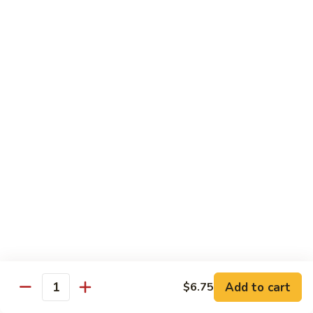
Sliced
4.
4. 青椒牛 Pepper Steak
Beef
青
w.
椒
小 Pt.:
$10.00
Snow
牛
大 Qt.:
$16.00
Peas
Pepper
Steak
5.
5. 青葱牛片 Sliced Beef w. Scallions
青
葱
小 Pt.:
$10.00
牛
大 Qt.:
$16.00
片
Sliced
6.
6. 什菜牛 Beef w. Mixed Vegetables
Beef
什
w.
菜
小 Pt.:
$10.00
Scallions
牛
大 Qt.:
$16.00
Beef
w.
7.
Add to cart
$6.75
7. 四川牛丝 Shredded Beef, Szechuan Style
Quantity
Mixed
四
Vegetables