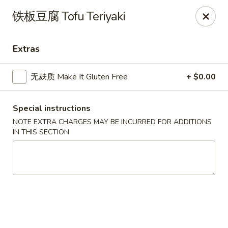
All menu prices are Discounted Cash Prices
铁板豆腐 Tofu Teriyaki
Credit / Debit cards are welcome but there will be a
small 4% convenience fee to cover transaction fees
.
Thank you for understanding!
Extras
Asian Gourmet - Thornwood
53 Kensico Rd Thornwood, NY 10594
无麸质 Make It Gluten Free
+ $0.00
Select Order Type
Select Time
Special instructions
NOTE EXTRA CHARGES MAY BE INCURRED FOR ADDITIONS
IN THIS SECTION