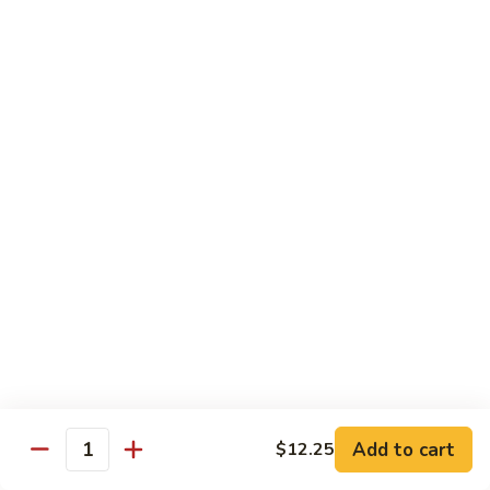
Sliced
4.
4. 青椒牛 Pepper Steak
Beef
青
w.
椒
小 Pt.:
$10.00
Snow
牛
大 Qt.:
$16.00
Peas
Pepper
Steak
5.
5. 青葱牛片 Sliced Beef w. Scallions
青
葱
小 Pt.:
$10.00
牛
大 Qt.:
$16.00
片
Sliced
6.
6. 什菜牛 Beef w. Mixed Vegetables
Beef
什
w.
菜
小 Pt.:
$10.00
Scallions
牛
大 Qt.:
$16.00
Beef
w.
7.
Add to cart
$12.25
7. 四川牛丝 Shredded Beef, Szechuan Style
Quantity
Mixed
四
Vegetables