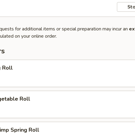
Sto
quests for additional items or special preparation may incur an
ex
ulated on your online order.
rs
 Roll
etable Roll
imp Spring Roll