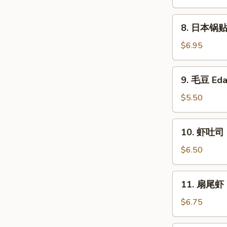
卖
Fried
8.
8. 日本锅贴 P
Shumai
日
(6)
本
$6.95
锅
贴
9.
9. 毛豆 Ed
Pan
毛
Fried
豆
$5.50
Gyoza
Edamame
(6)
10.
10. 虾吐司 S
虾
吐
$6.50
司
Shrimp
11.
11. 扇尾虾 F
Toast
扇
(4)
尾
$6.75
虾
Fantail