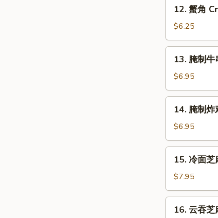
12.
12. 蟹角 Cr
Shrimp
蟹
(4)
角
$6.25
Crabmeat
Rangoon
13.
13. 腌制牛串 
(6)
腌
制
$6.95
牛
串
14.
14. 腌制炸鸡翅
Marinated
腌
Beef
制
$6.95
on
炸
Stick
鸡
15.
(2)
15. 冷面芝麻
翅
冷
Marinated
面
$7.95
Fried
芝
Chicken
麻
16.
Wings
16. 云吞芝麻
酱
云