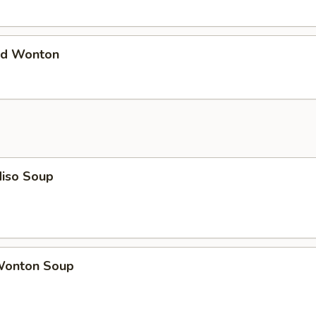
d Wonton
iso Soup
onton Soup