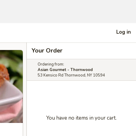
Log in
Your Order
Ordering from:
Asian Gourmet - Thornwood
53 Kensico Rd Thornwood, NY 10594
You have no items in your cart.