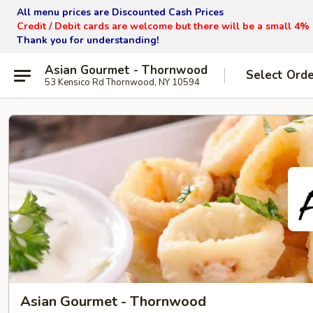
All menu prices are Discounted Cash Prices
Credit / Debit cards are welcome but there will be a small 4%
Thank you for understanding!
Asian Gourmet - Thornwood
Select Ord
53 Kensico Rd Thornwood, NY 10594
Asian Gourmet - Thornwood