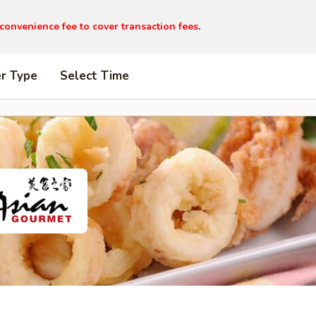
 convenience fee to cover transaction fees
.
er Type
Select Time