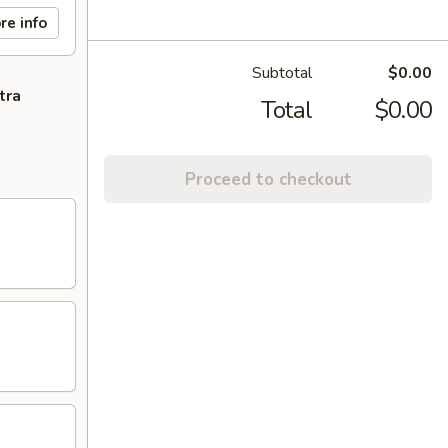
re info
Subtotal
$0.00
tra
Total
$0.00
Proceed to checkout