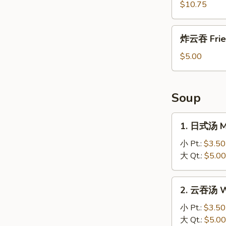
盐
$10.75
鸡
Salt
炸
炸云吞 Frie
and
云
Pepper
吞
$5.00
Chicken
Fried
Wonton
Soup
1.
1. 日式汤 M
日
式
小 Pt.:
$3.50
汤
大 Qt.:
$5.00
Miso
Soup
2.
2. 云吞汤 W
云
吞
小 Pt.:
$3.50
汤
大 Qt.:
$5.00