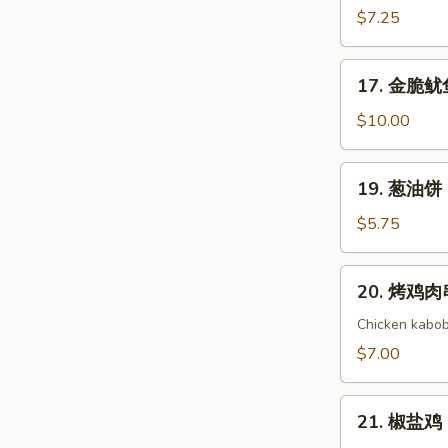
(8)
Cold
吞
$7.25
Noodle
芝
with
麻
17.
Sesame
17. 金脆鱿鱼 
酱
金
Sauce
Wonton
脆
$10.00
with
鱿
Sesame
鱼
19.
Sauce
19. 葱油饼 S
Golden
葱
Crispy
油
$5.75
Calamari
饼
Scallion
20.
20. 烤鸡肉串 
Pancake
烤
鸡
Chicken kabob
肉
$7.00
串
Yakitori
21.
21. 椒盐鸡 S
椒