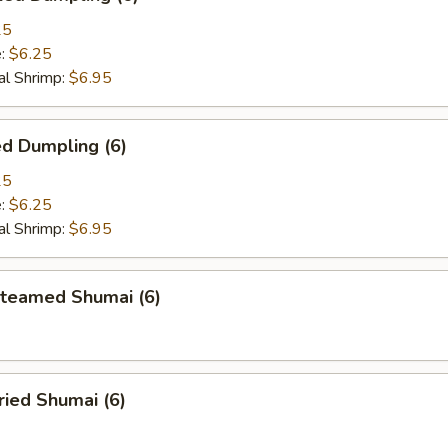
25
e:
$6.25
l Shrimp:
$6.95
d Dumpling (6)
25
e:
$6.25
l Shrimp:
$6.95
eamed Shumai (6)
ied Shumai (6)