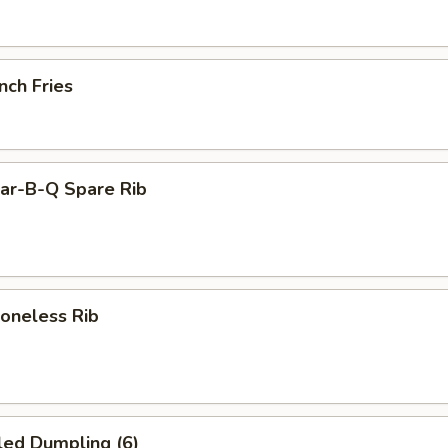
nch Fries
r-B-Q Spare Rib
neless Rib
led Dumpling (6)