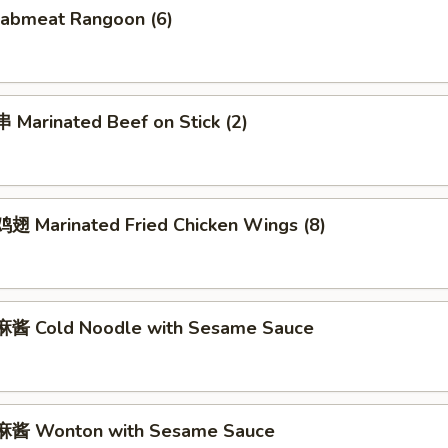
abmeat Rangoon (6)
Marinated Beef on Stick (2)
 Marinated Fried Chicken Wings (8)
酱 Cold Noodle with Sesame Sauce
酱 Wonton with Sesame Sauce