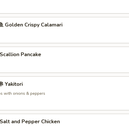
Golden Crispy Calamari
callion Pancake
Yakitori
s with onions & peppers
alt and Pepper Chicken