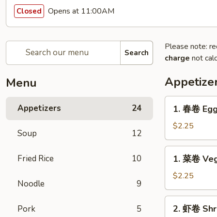
Opens at 11:00AM
Closed
Please note: re
Search
charge
not calc
Appetize
Menu
1.
Appetizers
24
1. 春卷 Egg
春
卷
$2.25
Soup
12
Egg
Roll
1.
Fried Rice
10
1. 菜卷 Veg
菜
卷
$2.25
Noodle
9
Vegetable
Roll
2.
2. 虾卷 Shr
Pork
5
虾