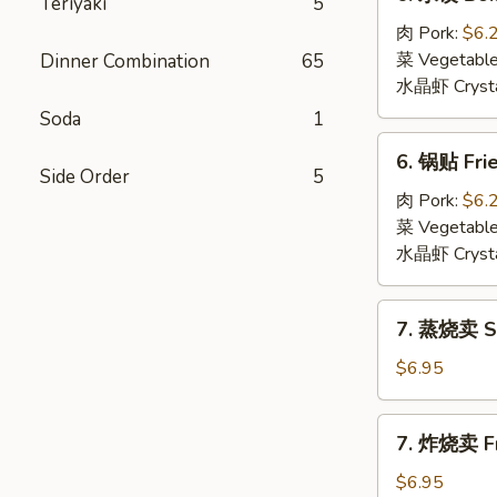
Teriyaki
5
水
饺
肉 Pork:
$6.
Boiled
菜 Vegetabl
Dinner Combination
65
Dumpling
水晶虾 Crysta
(6)
Soda
1
6.
6. 锅贴 Frie
锅
Side Order
5
贴
肉 Pork:
$6.
Fried
菜 Vegetabl
Dumpling
水晶虾 Crysta
(6)
7.
7. 蒸烧卖 St
蒸
烧
$6.95
卖
Steamed
7.
7. 炸烧卖 Fr
Shumai
炸
(6)
烧
$6.95