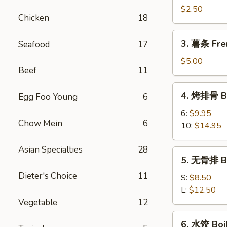
卷
$2.50
Chicken
18
Shrimp
Spring
3.
3. 薯条 Fre
Seafood
17
Roll
薯
条
$5.00
Beef
11
French
Fries
4.
4. 烤排骨 Ba
Egg Foo Young
6
烤
排
6:
$9.95
Chow Mein
6
骨
10:
$14.95
Bar-
B-
Asian Specialties
28
5.
5. 无骨排 Bo
Q
无
Spare
Dieter's Choice
11
骨
S:
$8.50
Rib
排
L:
$12.50
Boneless
Vegetable
12
Rib
6.
6. 水饺 Boi