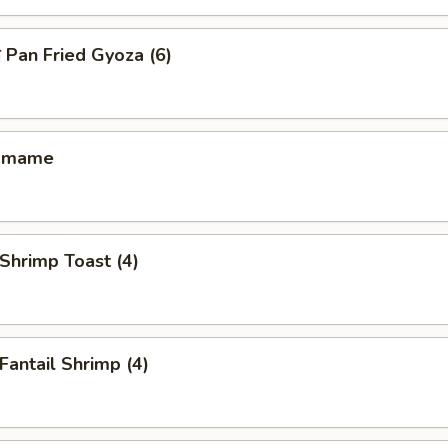
an Fried Gyoza (6)
amame
hrimp Toast (4)
antail Shrimp (4)